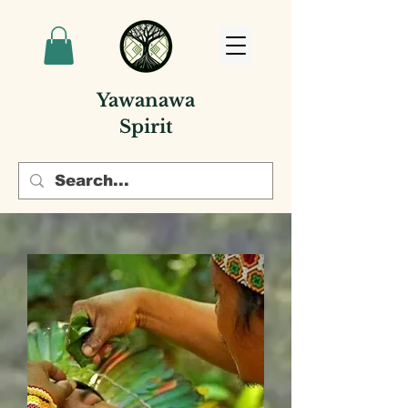
Yawanawa
Spirit