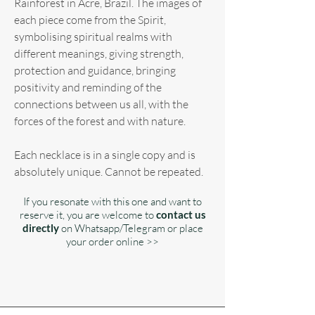
Rainforest in Acre, Brazil. The images of
each piece come from the Spirit,
symbolising spiritual realms with
different meanings, giving strength,
protection and guidance, bringing
positivity and reminding of the
connections between us all, with the
forces of the forest and with nature.
Each necklace is in a single copy and is
absolutely unique. Cannot be repeated.
If you resonate with this one and want to
reserve it, you are welcome to
contact us
directly
on Whatsapp/Telegram or place
your order online >>