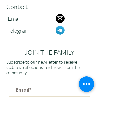
Contact
Email
Telegram
JOIN THE FAMILY
Subscribe to our newsletter to receive
updates, reflections, and news from the
community.
>