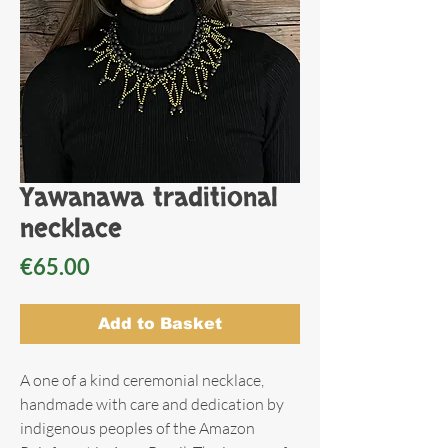
Yawanawa traditional
necklace
Price
€65.00
Add to Basket
A one of a kind ceremonial necklace,
handmade with care and dedication by
indigenous peoples of the Amazon