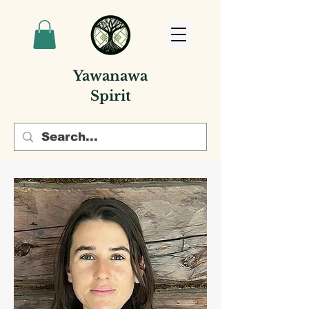
Yawanawa
Spirit