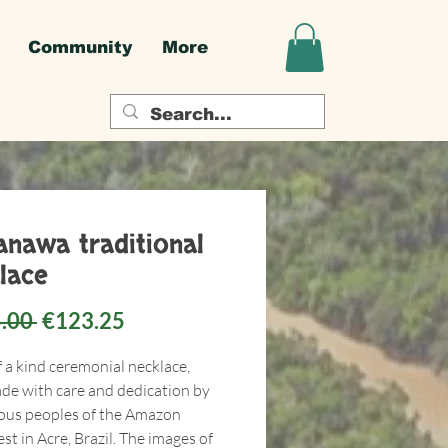
Community
More
nawa traditional
lace
Regular
Sale
.00 
€123.25
Price
Price
f a kind ceremonial necklace,
e with care and dedication by
ous peoples of the Amazon
st in Acre, Brazil. The images of