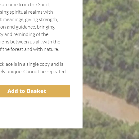
ce come from the Spirit,
sing spiritual realms with
t meanings, giving strength,
ion and guidance, bringing
ity and reminding of the
ions between us all, with the
f the forest and with nature.
klace is in a single copy and is
ely unique. Cannot be repeated.
Add to Basket