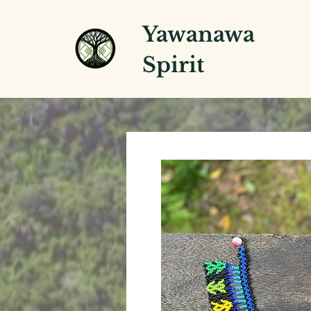
Yawanawa
Spirit