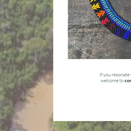
If you resonate 
welcome to
con