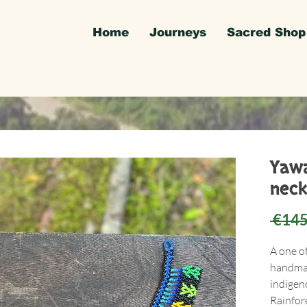
Home
Journeys
Sacred Shop
Yawa
neck
 €145
A one o
handmad
indigen
Rainfore