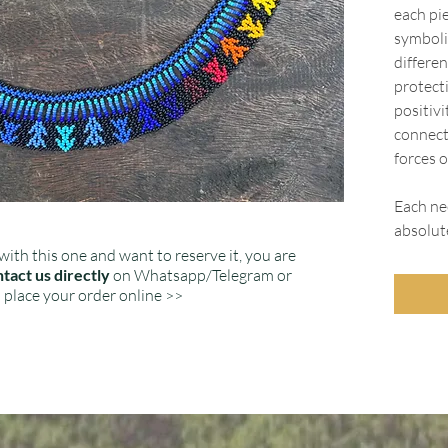
each pie
symboli
differen
protect
positiv
connect
forces o
Each nec
absolut
with this one and want to reserve it, you are
tact us directly
on Whatsapp/Telegram or
place your order online >>