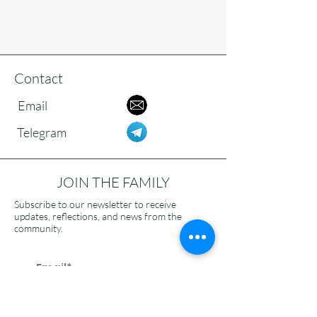
Contact
Email
Telegram
JOIN THE FAMILY
Subscribe to our newsletter to receive
updates, reflections, and news from the
community.
>