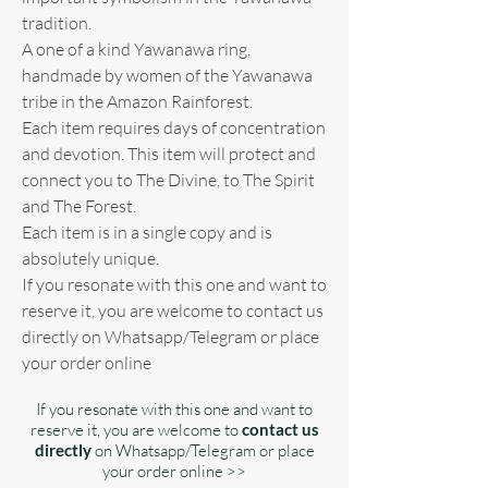
tradition.
A one of a kind Yawanawa ring,
handmade by women of the Yawanawa
tribe in the Amazon Rainforest.
Each item requires days of concentration
and devotion. This item will protect and
connect you to The Divine, to The Spirit
and The Forest.
Each item is in a single copy and is
absolutely unique.
If you resonate with this one and want to
reserve it, you are welcome to contact us
directly on Whatsapp/Telegram or place
your order online
If you resonate with this one and want to
reserve it, you are welcome to
contact us
directly
on Whatsapp/Telegram or place
your order online >>