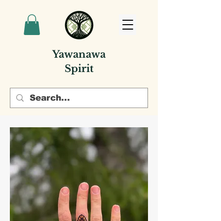
Yawanawa
Spirit