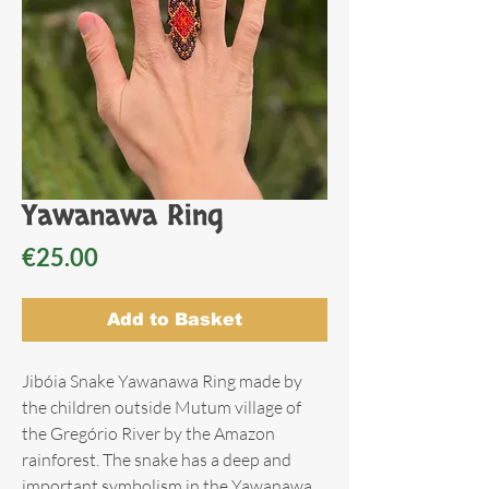
Yawanawa Ring
Price
€25.00
Add to Basket
Jibóia Snake Yawanawa Ring made by
the children outside Mutum village of
the Gregório River by the Amazon
rainforest. The snake has a deep and
important symbolism in the Yawanawa