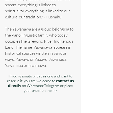
spears, everything is linked to
spirituality, everything is linked to our
culture, our tradition." - Hushahu
The Yawanawá are a group belonging to
the Pano linguistic family who today
occupies the Gregório River Indigenous
Land. The name ‘Yawanawá’ appears in
historical sources written in various
ways: Yawavo or Yauavo, Jawanaua,
Yawanaua or Iawanawa.
If you resonate with this one and want to
reserve it, you are welcome to
contact us
directly
on Whatsapp/Telegram or place
your order online >>