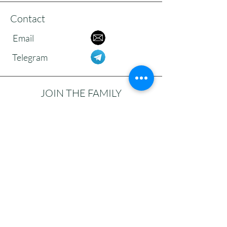
Contact
Email
Telegram
JOIN THE FAMILY
Subscribe to our newsletter to receive
updates, reflections, and news from the
community.
>