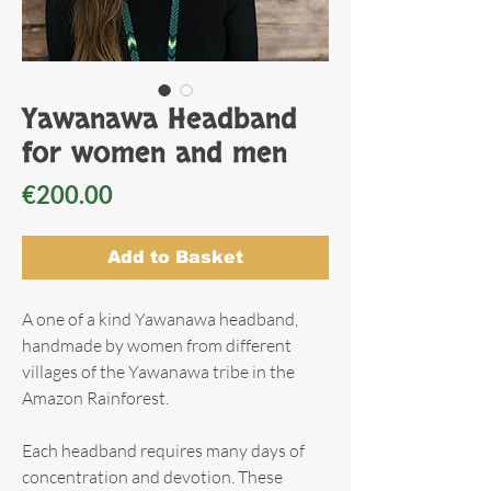
Yawanawa Headband
for women and men
Price
€200.00
Add to Basket
A one of a kind Yawanawa headband,
handmade by women from different
villages of the Yawanawa tribe in the
Amazon Rainforest.
Each headband requires many days of
concentration and devotion. These