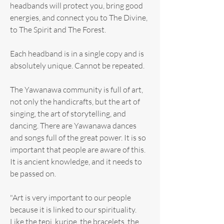
headbands will protect you, bring good
energies, and connect you to The Divine,
to The Spirit and The Forest.
Each headband is in a single copy and is
absolutely unique. Cannot be repeated.
The Yawanawa community is full of art,
not only the handicrafts, but the art of
singing, the art of storytelling, and
dancing. There are Yawanawa dances
and songs full of the great power. It is so
important that people are aware of this.
It is ancient knowledge, and it needs to
be passed on.
"Art is very important to our people
because it is linked to our spirituality.
Like the tepi, kuripe, the bracelets, the