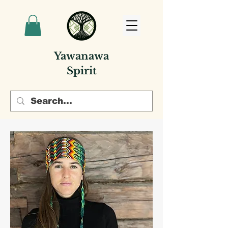
Yawanawa
Spirit