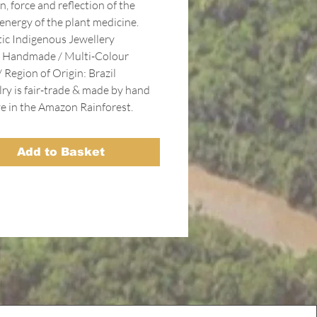
n, force and reflection of the
 energy of the plant medicine.
ic Indigenous Jewellery
 Handmade / Multi-Colour
 Region of Origin: Brazil
lry is fair-trade & made by hand
ve in the Amazon Rainforest.
Add to Basket