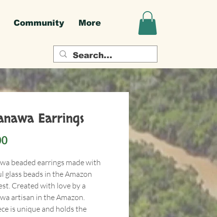
Community
More
nawa Earrings
Price
00
a beaded earrings made with
ul glass beads in the Amazon
est. Created with love by a
a artisan in the Amazon.
ece is unique and holds the