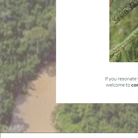
If you resonate 
welcome to
con