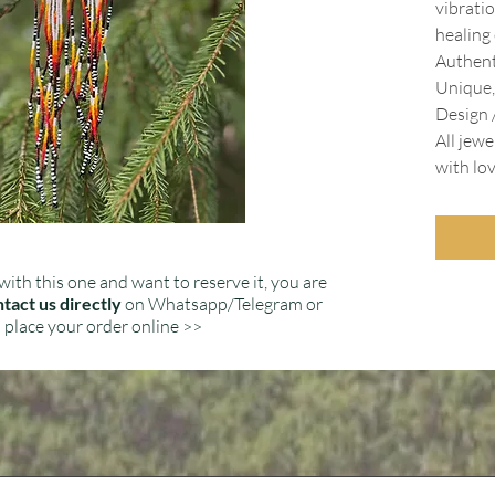
vibratio
healing
Authent
Unique,
Design /
All jewe
with lo
with this one and want to reserve it, you are
tact us directly
on Whatsapp/Telegram or
place your order online >>