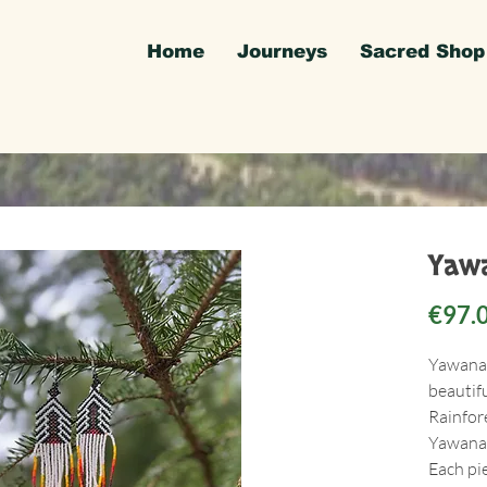
Home
Journeys
Sacred Shop
Yawa
€97.
Yawanaw
beautif
Rainfor
Yawanaw
Each pi