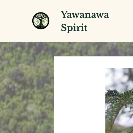
Yawanawa
Spirit