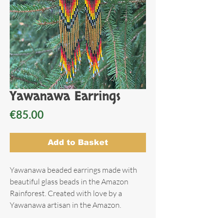
Yawanawa Earrings
Price
€85.00
Add to Basket
Yawanawa beaded earrings made with
beautiful glass beads in the Amazon
Rainforest. Created with love by a
Yawanawa artisan in the Amazon.