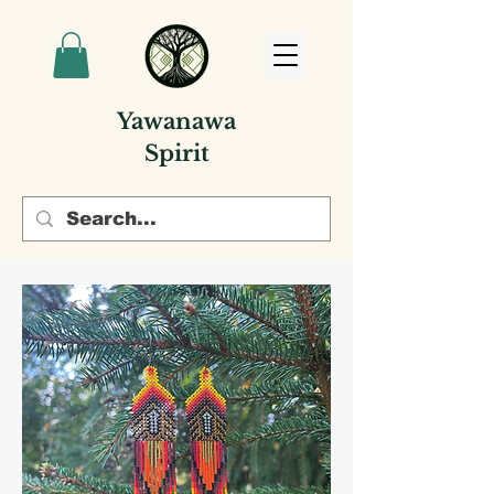
Yawanawa
Spirit