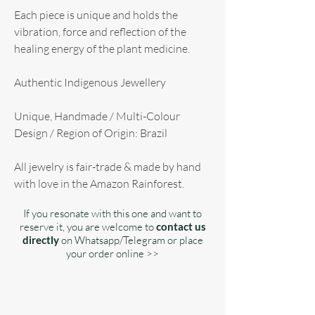
Each piece is unique and holds the
vibration, force and reflection of the
healing energy of the plant medicine.
Authentic Indigenous Jewellery
Unique, Handmade / Multi-Colour
Design / Region of Origin: Brazil
All jewelry is fair-trade & made by hand
with love in the Amazon Rainforest.
If you resonate with this one and want to
reserve it, you are welcome to
contact us
directly
on Whatsapp/Telegram or place
your order online >>