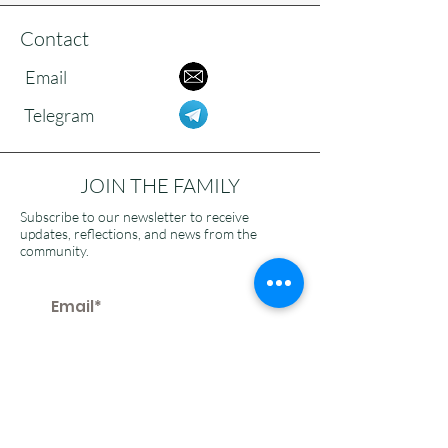
Contact
Email
Telegram
JOIN THE FAMILY
Subscribe to our newsletter to receive
updates, reflections, and news from the
community.
>