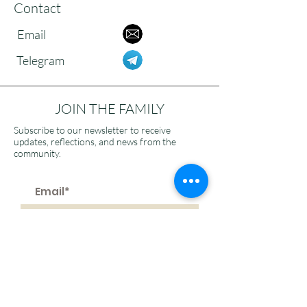
Contact
Email
Telegram
JOIN THE FAMILY
Subscribe to our newsletter to receive
updates, reflections, and news from the
community.
>