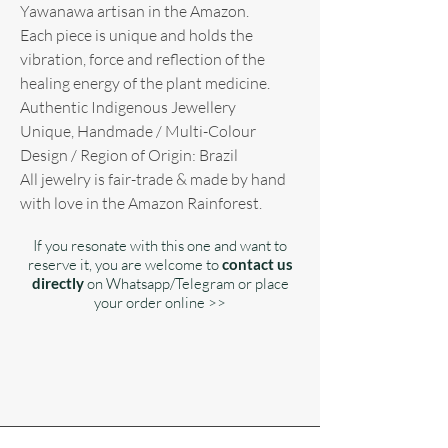
Yawanawa artisan in the Amazon.
Each piece is unique and holds the
vibration, force and reflection of the
healing energy of the plant medicine.
Authentic Indigenous Jewellery
Unique, Handmade / Multi-Colour
Design / Region of Origin: Brazil
All jewelry is fair-trade & made by hand
with love in the Amazon Rainforest.
If you resonate with this one and want to
reserve it, you are welcome to
contact us
directly
on Whatsapp/Telegram or place
your order online >>