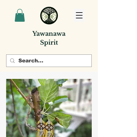
Yawanawa
Spirit