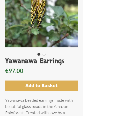
Yawanawa Earrings
Price
€97.00
Add to Basket
Yawanawa beaded earrings made with
beautiful glass beads in the Amazon
Rainforest. Created with love by a