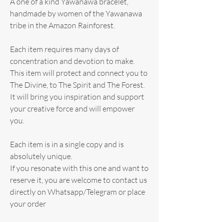
A one of a kind Yawanawa bracelet,
handmade by women of the Yawanawa
tribe in the Amazon Rainforest.
Each item requires many days of
concentration and devotion to make.
This item will protect and connect you to
The Divine, to The Spirit and The Forest.
It will bring you inspiration and support
your creative force and will empower
you.
Each item is in a single copy and is
absolutely unique.
If you resonate with this one and want to
reserve it, you are welcome to contact us
directly on Whatsapp/Telegram or place
your order