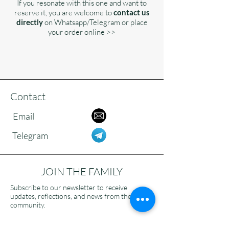
If you resonate with this one and want to
reserve it, you are welcome to
contact us
directly
on Whatsapp/Telegram or place
your order online >>
Contact
Email
Telegram
JOIN THE FAMILY
Subscribe to our newsletter to receive
updates, reflections, and news from the
community.