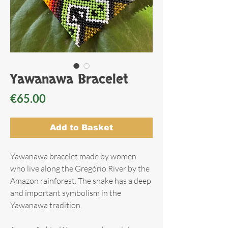
Yawanawa Bracelet
Price
€65.00
Add to Basket
Yawanawa bracelet made by women
who live along the Gregório River by the
Amazon rainforest. The snake has a deep
and important symbolism in the
Yawanawa tradition.