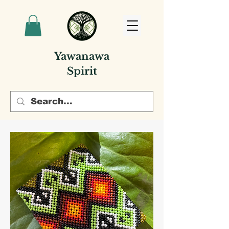
Yawanawa
Spirit