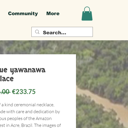
Community
More
que yawanawa
lace
Regular
Sale
.00 
€233.75
Price
Price
f a kind ceremonial necklace,
e with care and dedication by
ous peoples of the Amazon
st in Acre, Brazil. The images of