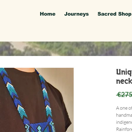
Home
Journeys
Sacred Shop
Uni
neck
 €275
A one o
handmad
indigen
Rainfore