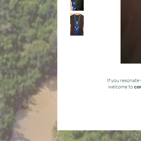
If you resonate 
welcome to
con