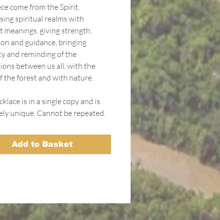
ce come from the Spirit,
sing spiritual realms with
t meanings, giving strength,
ion and guidance, bringing
ity and reminding of the
ions between us all, with the
f the forest and with nature.
klace is in a single copy and is
ely unique. Cannot be repeated.
Add to Basket