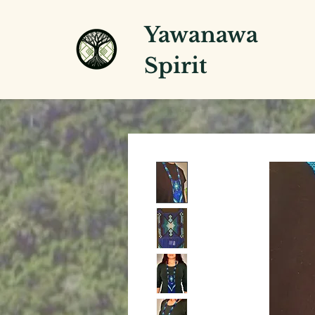
Yawanawa
Spirit