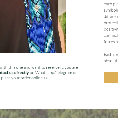
each pie
symboli
differen
protect
positiv
connect
forces o
Each nec
absolut
with this one and want to reserve it, you are
tact us directly
on Whatsapp/Telegram or
place your order online >>