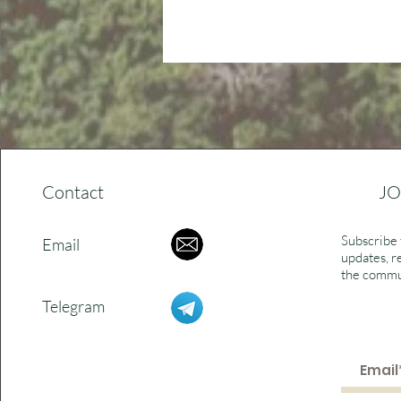
Contact
JO
Subscribe 
Email
updates, r
the commu
Telegram