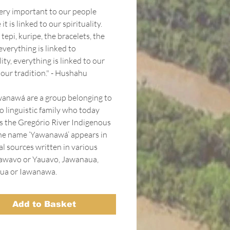
very important to our people
it is linked to our spirituality.
 tepi, kuripe, the bracelets, the
everything is linked to
lity, everything is linked to our
 our tradition." - Hushahu
anawá are a group belonging to
o linguistic family who today
s the Gregório River Indigenous
he name ‘Yawanawá’ appears in
al sources written in various
awavo or Yauavo, Jawanaua,
ua or Iawanawa.
Add to Basket