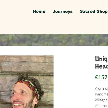
Home
Journeys
Sacred Shop
Uni
Head
€157
A one o
handmad
villages
Amazon 