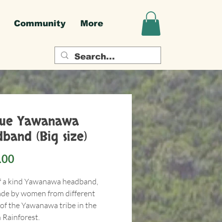
Community
More
que Yawanawa
band (Big size)
Price
.00
f a kind Yawanawa headband,
e by women from different
 of the Yawanawa tribe in the
Rainforest.