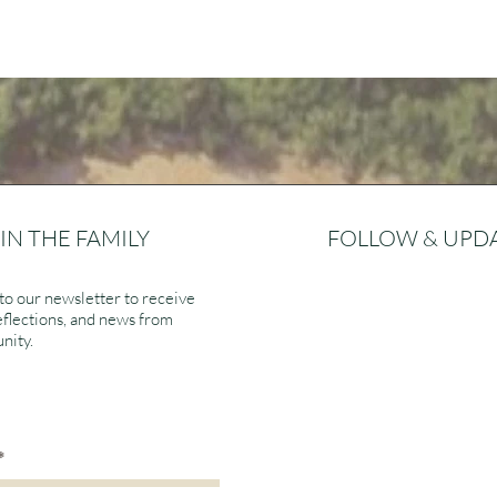
IN THE FAMILY
FOLLOW & UPD
to our newsletter to receive
eflections, and news from
nity.
>