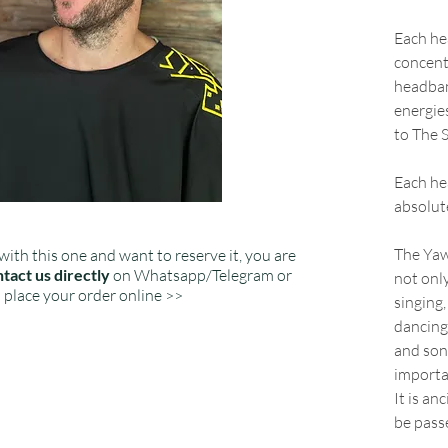
Each he
concent
headban
energie
to The S
Each hea
absolut
The Yaw
with this one and want to reserve it, you are
tact us directly
on Whatsapp/Telegram or
not only
place your order online >>
singing,
dancing
and song
importa
It is an
be pass