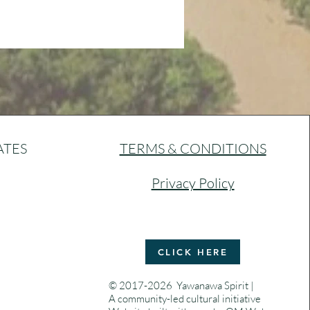
ATES
TERMS & CONDITIONS
Privacy Policy
CLICK HERE
© 2017-2026 Yawanawa Spirit |
A community-led cultural initiative