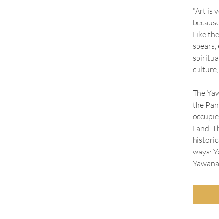
"Art is 
because 
Like the
spears, 
spiritua
culture,
The Yaw
the Pan
occupie
Land. T
historic
ways: Y
Yawana