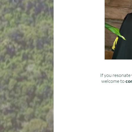
If you resonate 
welcome to
con