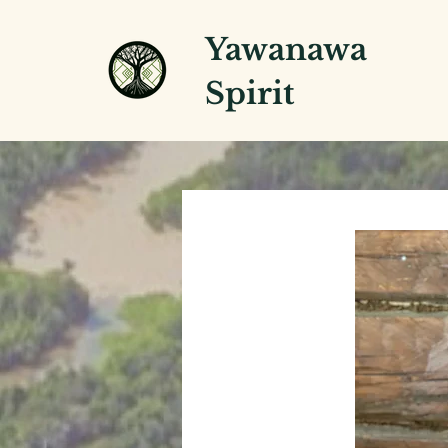
Yawanawa
Spirit