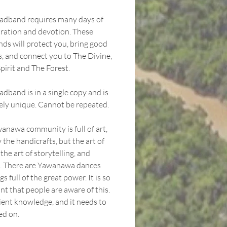
adband requires many days of
ration and devotion. These
ds will protect you, bring good
s, and connect you to The Divine,
pirit and The Forest.
dband is in a single copy and is
ely unique. Cannot be repeated.
anawa community is full of art,
 the handicrafts, but the art of
 the art of storytelling, and
. There are Yawanawa dances
s full of the great power. It is so
nt that people are aware of this.
cient knowledge, and it needs to
ed on.