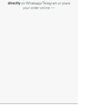
directly
on Whatsapp/Telegram or place
your order online >>