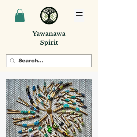
Yawanawa
Spirit