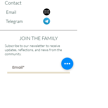
Contact
Email
Telegram
JOIN THE FAMILY
Subscribe to our newsletter to receive
updates, reflections, and news from the
community.
>