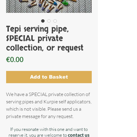
Tepi serving pipe,
SPECIAL private
collection, or request
Price
€0.00
Add to Basket
We have a SPECIAL private collection of
serving pipes and Kurpie self applicators,
which is not visible. Please send us a
private message for any request.
If you resonate with this one and want to
reserve it, you are welcome to
contact us