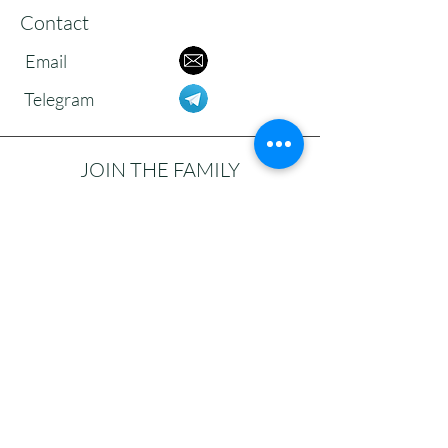
Contact
Email
Telegram
JOIN THE FAMILY
Subscribe to our newsletter to receive
updates, reflections, and news from the
community.
>