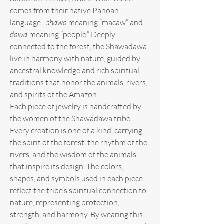
comes from their native Panoan
language -
shawã
meaning “macaw” and
dawa
meaning “people.” Deeply
connected to the forest, the Shawadawa
live in harmony with nature, guided by
ancestral knowledge and rich spiritual
traditions that honor the animals, rivers,
and spirits of the Amazon.
Each piece of jewelry is handcrafted by
the women of the Shawadawa tribe.
Every creation is one of a kind, carrying
the spirit of the forest, the rhythm of the
rivers, and the wisdom of the animals
that inspire its design. The colors,
shapes, and symbols used in each piece
reflect the tribe’s spiritual connection to
nature, representing protection,
strength, and harmony. By wearing this