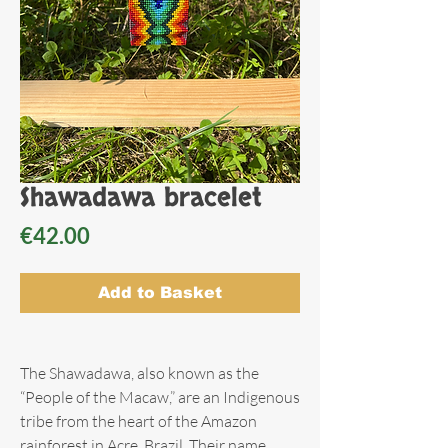
Shawadawa bracelet
Price
€42.00
Add to Basket
The Shawadawa, also known as the
“People of the Macaw,” are an Indigenous
tribe from the heart of the Amazon
rainforest in Acre, Brazil. Their name