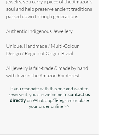
jewelry, you carry a piece of the Amazon’s
soul and help preserve ancient traditions
passed down through generations.
Authentic Indigenous Jewellery
Unique, Handmade / Multi-Colour
Design / Region of Origin: Brazil
All jewelry is fair-trade & made by hand
with love in the Amazon Rainforest.
If you resonate with this one and want to
reserve it, you are welcome to
contact us
directly
on Whatsapp/Telegram or place
your order online >>