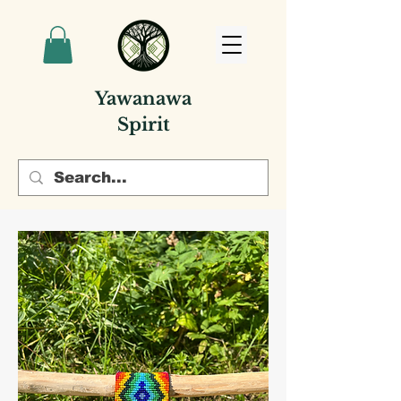
Yawanawa
Spirit