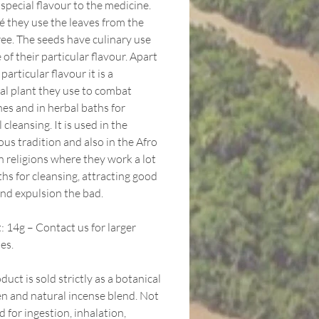
 special flavour to the medicine.
é they use the leaves from the
ree. The seeds have culinary use
of their particular flavour. Apart
 particular flavour it is a
al plant they use to combat
es and in herbal baths for
l cleansing. It is used in the
us tradition and also in the Afro
n religions where they work a lot
hs for cleansing, attracting good
and expulsion the bad.
 14g – Contact us for larger
es.
duct is sold strictly as a botanical
n and natural incense blend. Not
 for ingestion, inhalation,