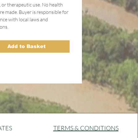
, or therapeutic use. No health
re made. Buyer is responsible for
nce with local laws and
ons.
Add to Basket
ATES
TERMS & CONDITIONS