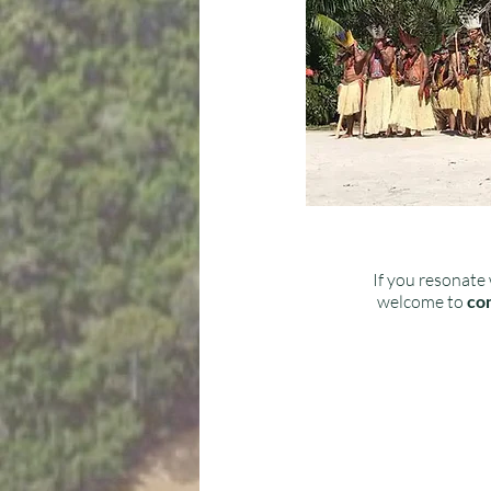
If you resonate 
welcome to
con