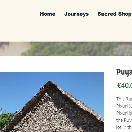
Home
Journeys
Sacred Shop
Puya
 €40.
This Ra
Pixuri (
Pixuri i
the Puy
lot in t