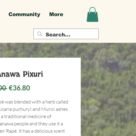
Community
More
nawa Pixuri
Regular
Sale
00 
€36.80
Price
Price
pé was blended with a herb called
Licaria puchury) and Murici ashes.
s a traditional medicine of
anawa people and they use it a
heir Rapé. It has a delicious scent