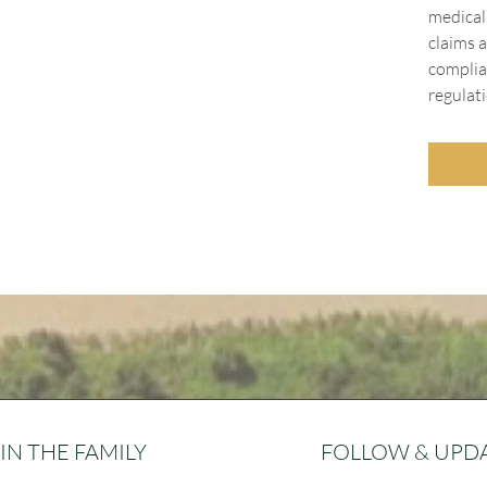
medical
claims a
complia
regulati
IN THE FAMILY
FOLLOW & UPD