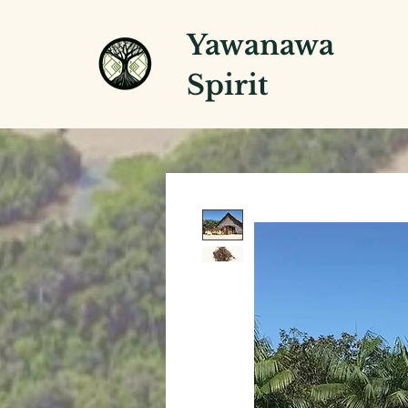
Yawanawa
Spirit