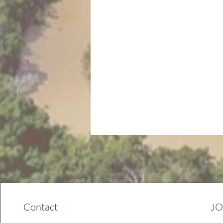
Contact
JO