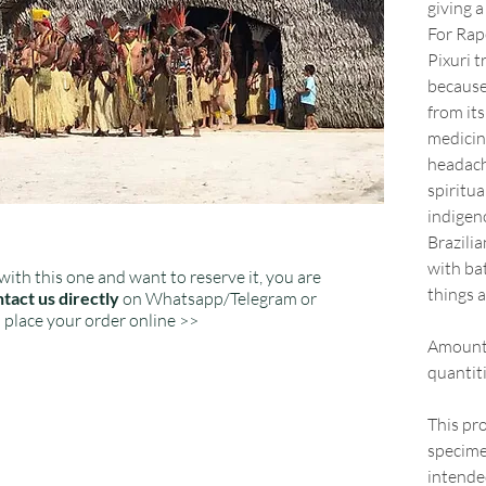
giving a
For Rap
Pixuri t
because 
from its
medicin
headach
spiritua
indigeno
Brazilia
with bat
with this one and want to reserve it, you are
things 
tact us directly
on Whatsapp/Telegram or
place your order online >>
Amount:
quantiti
This pro
specime
intended