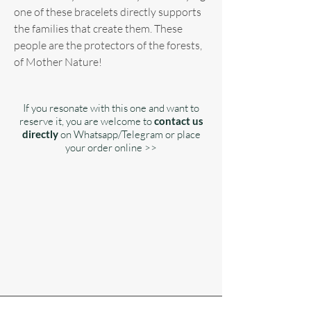
one of these bracelets directly supports
the families that create them. These
people are the protectors of the forests,
of Mother Nature!
If you resonate with this one and want to
reserve it, you are welcome to
contact us
directly
on Whatsapp/Telegram or place
your order online >>