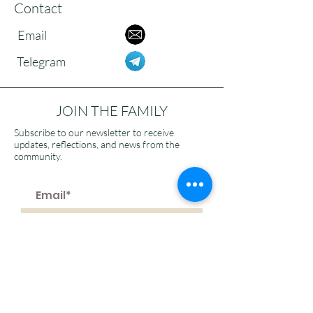
Contact
Email
Telegram
JOIN THE FAMILY
Subscribe to our newsletter to receive
updates, reflections, and news from the
community.
>