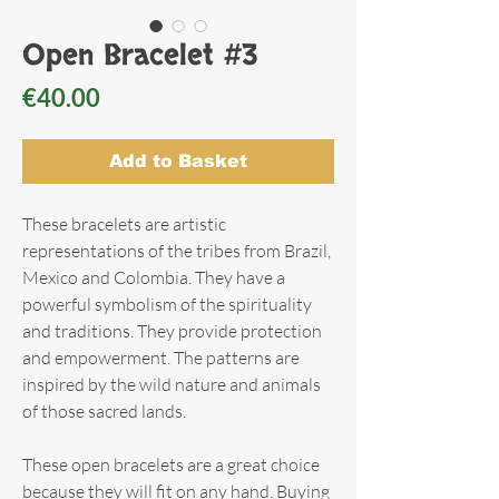
Open Bracelet #3
Price
€40.00
Add to Basket
These bracelets are artistic
representations of the tribes from Brazil,
Mexico and Colombia. They have a
powerful symbolism of the spirituality
and traditions. They provide protection
and empowerment. The patterns are
inspired by the wild nature and animals
of those sacred lands.
These open bracelets are a great choice
because they will fit on any hand. Buying