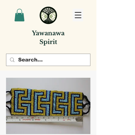
Yawanawa
Spirit