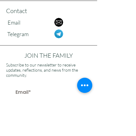
Contact
Email
Telegram
JOIN THE FAMILY
Subscribe to our newsletter to receive
updates, reflections, and news from the
community.
>