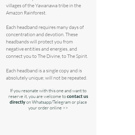
villages of the Yawanawa tribe in the
Amazon Rainforest.
Each headband requires many days of
concentration and devotion. These
headbands will protect you from
negative entities and energies, and
connect you to The Divine, to The Spirit.
Each headband is a single copy and is
absolutely unique; will not be repeated.
If you resonate with this one and want to
reserve it, you are welcome to
contact us
directly
on Whatsapp/Telegram or place
your order online >>