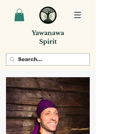
Yawanawa
Spirit