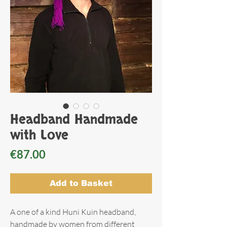
Headband Handmade
with Love
Price
€87.00
Add to Basket
A one of a kind Huni Kuin headband,
handmade by women from different