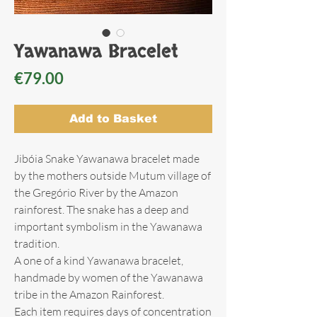
Yawanawa Bracelet
Price
€79.00
Add to Basket
Jibóia Snake Yawanawa bracelet made
by the mothers outside Mutum village of
the Gregório River by the Amazon
rainforest. The snake has a deep and
important symbolism in the Yawanawa
tradition.
A one of a kind Yawanawa bracelet,
handmade by women of the Yawanawa
tribe in the Amazon Rainforest.
Each item requires days of concentration