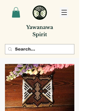
Yawanawa
Spirit