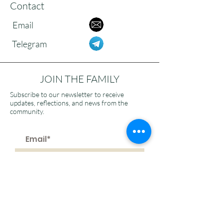
Contact
Email
Telegram
JOIN THE FAMILY
Subscribe to our newsletter to receive
updates, reflections, and news from the
community.
>