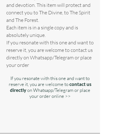
and devotion. This item will protect and
connect you to The Divine, to The Spirit
and The Forest.
Each item is in a single copy and is
absolutely unique.
If you resonate with this one and want to
reserve it, you are welcome to contact us
directly on Whatsapp/Telegram or place
your order
If you resonate with this one and want to
reserve it, you are welcome to
contact us
directly
on Whatsapp/Telegram or place
your order online >>