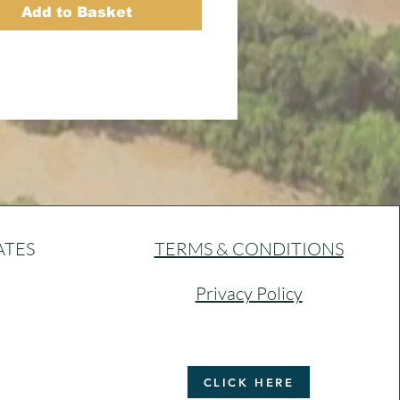
Add to Basket
ATES
TERMS & CONDITIONS
Privacy Policy
CLICK HERE