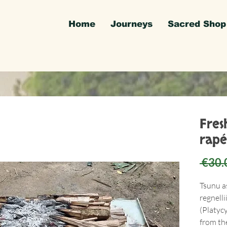
Home
Journeys
Sacred Shop
Fres
rapé
 €30.
Tsunu a
regnelli
(Platyc
from the