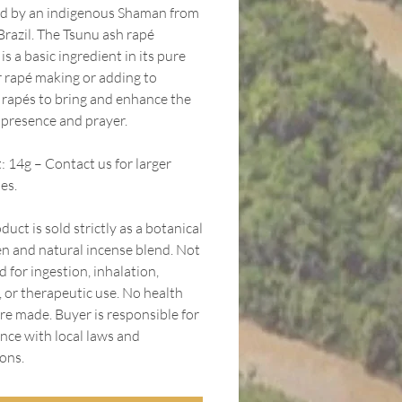
d by an indigenous Shaman from
Brazil. The Tsunu ash rapé
s a basic ingredient in its pure
r rapé making or adding to
g rapés to bring and enhance the
f presence and prayer.
 14g – Contact us for larger
es.
duct is sold strictly as a botanical
n and natural incense blend. Not
 for ingestion, inhalation,
, or therapeutic use. No health
re made. Buyer is responsible for
nce with local laws and
ons.