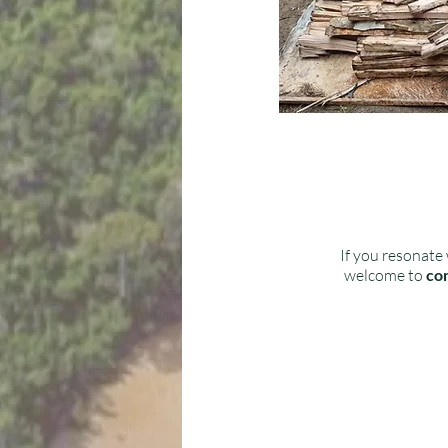
If you resonate 
welcome to
con