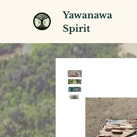
Yawanawa
Spirit