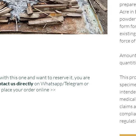
prepare
Acre in 
powder i
form fo
existin
force o
Amount:
quantiti
This pro
with this one and want to reserve it, you are
tact us directly
on Whatsapp/Telegram or
specime
place your order online >>
intended
medical
claims a
complia
regulati