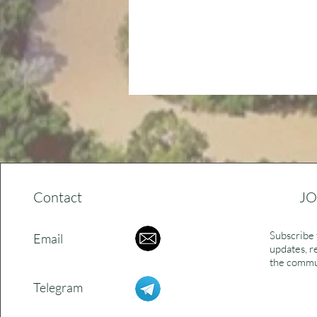
Contact
JO
Subscribe 
Email
updates, r
the commu
Telegram