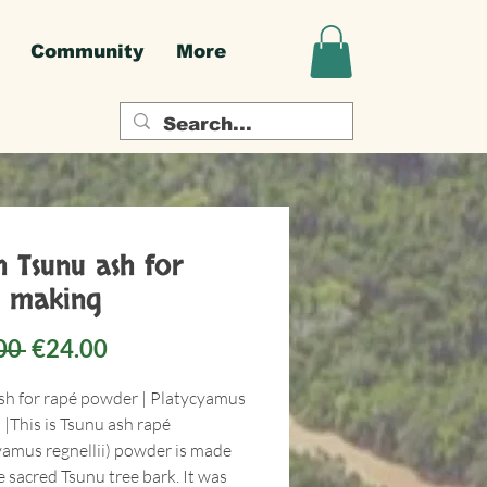
Community
More
h Tsunu ash for
 making
Regular
Sale
00 
€24.00
Price
Price
sh for rapé powder | Platycyamus
i |This is Tsunu ash rapé
yamus regnellii) powder is made
 sacred Tsunu tree bark. It was