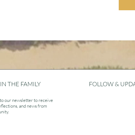
IN THE FAMILY
FOLLOW & UPD
to our newsletter to receive
eflections, and news from
nity.