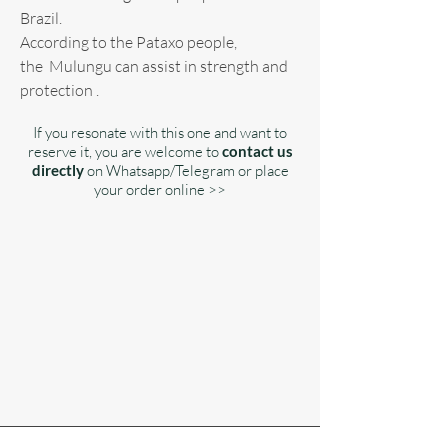
Brazil.
According to the Pataxo people,
the Mulungu can assist in strength and
protection .
If you resonate with this one and want to
reserve it, you are welcome to
contact us
directly
on Whatsapp/Telegram or place
your order online >>