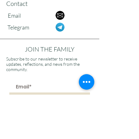
Contact
Email
Telegram
JOIN THE FAMILY
Subscribe to our newsletter to receive
updates, reflections, and news from the
community.
>