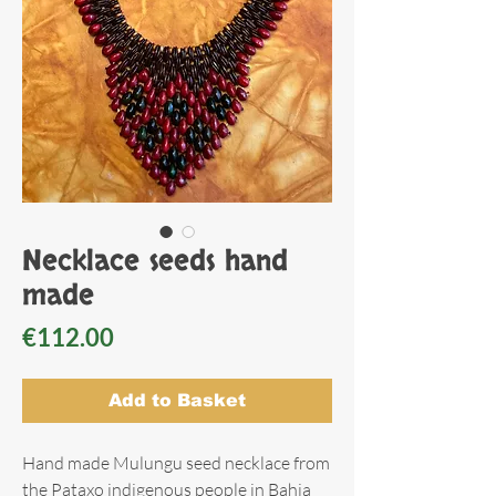
Necklace seeds hand
made
Price
€112.00
Add to Basket
Hand made Mulungu seed necklace from
the Pataxo indigenous people in Bahia