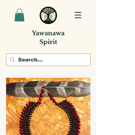
Yawanawa
Spirit