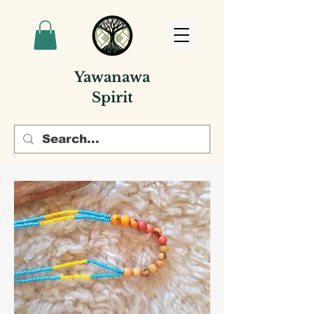
Yawanawa
Spirit