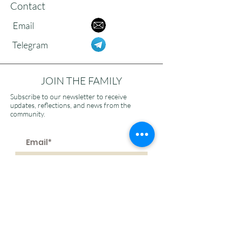
Contact
Email
Telegram
JOIN THE FAMILY
Subscribe to our newsletter to receive
updates, reflections, and news from the
community.
>