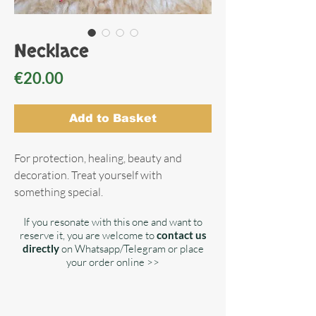
Necklace
Price
€20.00
Add to Basket
For protection, healing, beauty and
decoration. Treat yourself with
something special.
If you resonate with this one and want to
reserve it, you are welcome to
contact us
directly
on Whatsapp/Telegram or place
your order online >>