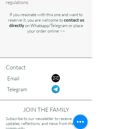
regulations.
If you resonate with this one and want to
reserve it, you are welcome to
contact us
directly
on Whatsapp/Telegram or place
your order online >>
Contact
Email
Telegram
JOIN THE FAMILY
Subscribe to our newsletter to receive
updates, reflections, and news from the
community.