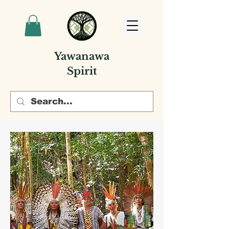
Yawanawa
Spirit