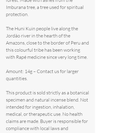
Imburana tree, a tree used for spiritual
protection.
The Huni Kuin people live along the
Jordão river in the hearth of the
Amazons, close to the border of Peru and
this colourful tribe has been working
with Rapé medicine since very long time.
Amount: 14g – Contact us for larger
quantities.
This product is sold strictly as a botanical
specimen and natural incense blend. Not
intended for ingestion, inhalation,
medical, or therapeutic use. No health
claims are made. Buyer is responsible for
compliance with local laws and