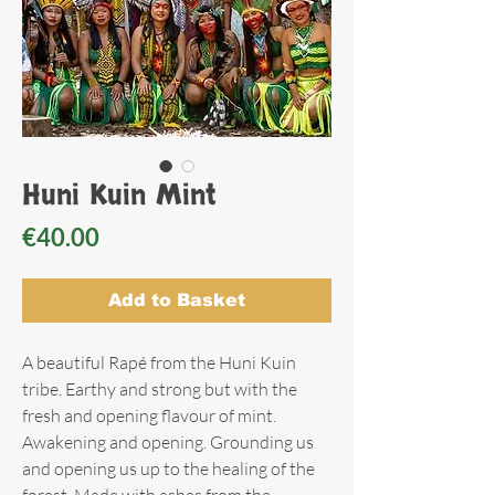
Huni Kuin Mint
Price
€40.00
Add to Basket
A beautiful Rapé from the Huni Kuin
tribe. Earthy and strong but with the
fresh and opening flavour of mint.
Awakening and opening. Grounding us
and opening us up to the healing of the
forest. Made with ashes from the