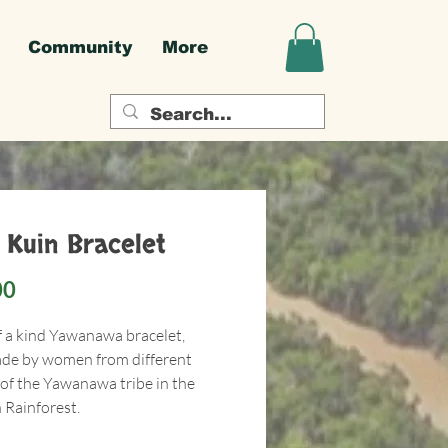
Community
More
 Kuin Bracelet
Price
00
f a kind Yawanawa bracelet,
e by women from different
 of the Yawanawa tribe in the
Rainforest.