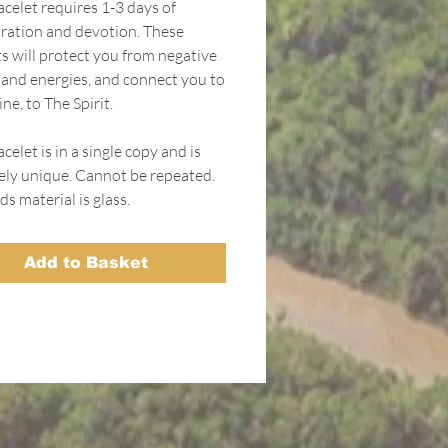
acelet requires 1-3 days of
ration and devotion. These
ts will protect you from negative
s and energies, and connect you to
ne, to The Spirit.
celet is in a single copy and is
ely unique. Cannot be repeated.
s material is glass.
Add to Basket