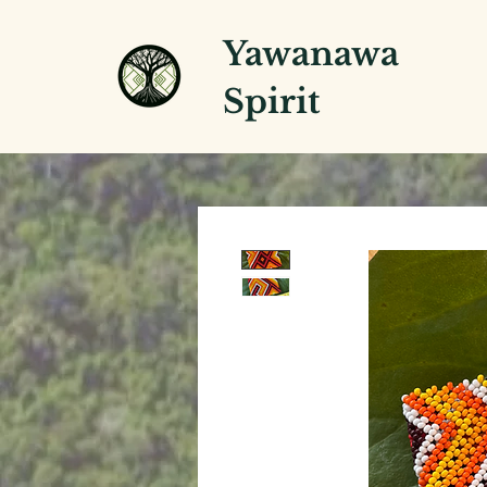
Yawanawa
Spirit