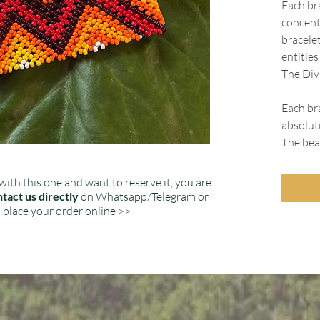
Each br
concent
bracele
entitie
The Divi
Each bra
absolut
The bead
with this one and want to reserve it, you are
tact us directly
on Whatsapp/Telegram or
place your order online >>