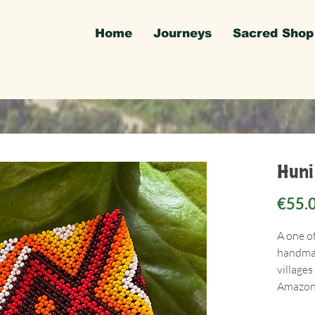
Home
Journeys
Sacred Shop
Huni
€55.
A one o
handmad
villages
Amazon 