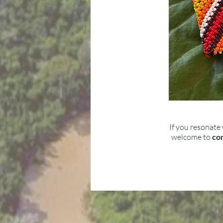
If you resonate 
welcome to
con