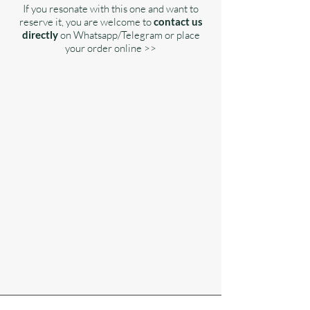
If you resonate with this one and want to
reserve it, you are welcome to
contact us
directly
on Whatsapp/Telegram or place
your order online >>