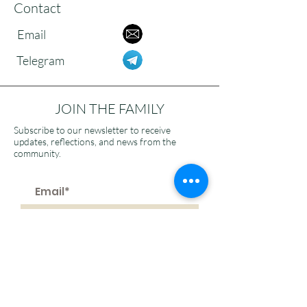
Contact
Email
Telegram
JOIN THE FAMILY
Subscribe to our newsletter to receive
updates, reflections, and news from the
community.
>