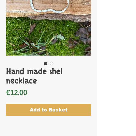
Hand made shel
necklace
Price
€12.00
Add to Basket