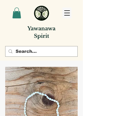
Yawanawa
Spirit