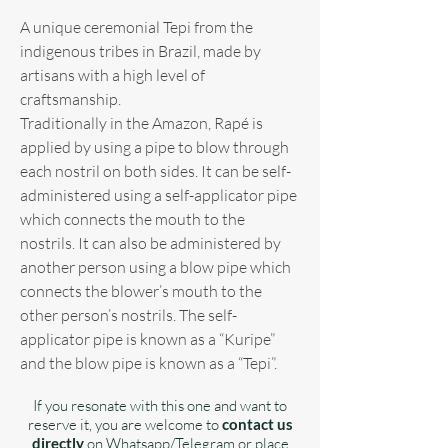
A unique ceremonial Tepi from the
indigenous tribes in Brazil, made by
artisans with a high level of
craftsmanship.
Traditionally in the Amazon, Rapé is
applied by using a pipe to blow through
each nostril on both sides. It can be self-
administered using a self-applicator pipe
which connects the mouth to the
nostrils. It can also be administered by
another person using a blow pipe which
connects the blower’s mouth to the
other person’s nostrils. The self-
applicator pipe is known as a “Kuripe”
and the blow pipe is known as a “Tepi”.
If you resonate with this one and want to
reserve it, you are welcome to
contact us
directly
on Whatsapp/Telegram or place