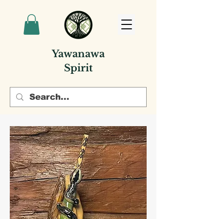
Yawanawa
Spirit