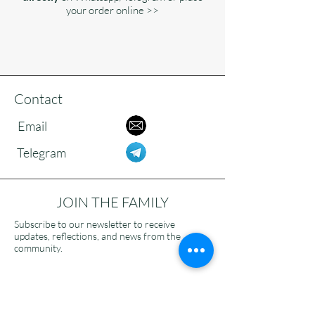
your order online >>
Contact
Email
Telegram
JOIN THE FAMILY
Subscribe to our newsletter to receive
updates, reflections, and news from the
community.