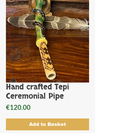
Hand crafted Tepi
Ceremonial Pipe
Price
€120.00
Add to Basket