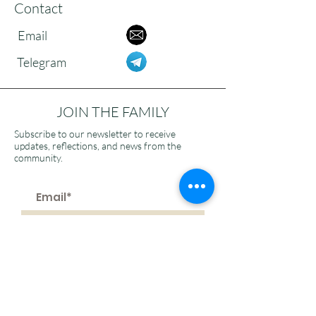
Contact
Email
Telegram
JOIN THE FAMILY
Subscribe to our newsletter to receive
updates, reflections, and news from the
community.
>