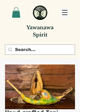
Yawanawa
Spirit