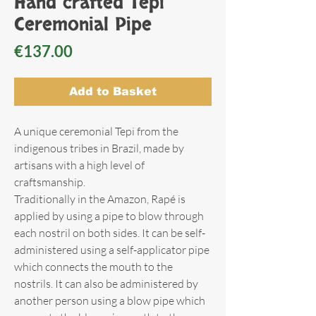
Hand crafted Tepi
Ceremonial Pipe
Price
€137.00
Add to Basket
A unique ceremonial Tepi from the
indigenous tribes in Brazil, made by
artisans with a high level of
craftsmanship.
Traditionally in the Amazon, Rapé is
applied by using a pipe to blow through
each nostril on both sides. It can be self-
administered using a self-applicator pipe
which connects the mouth to the
nostrils. It can also be administered by
another person using a blow pipe which