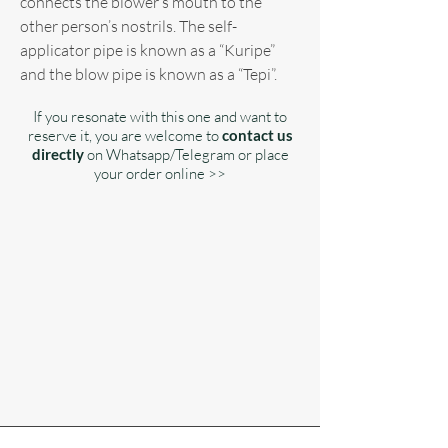
connects the blower’s mouth to the
other person’s nostrils. The self-
applicator pipe is known as a “Kuripe”
and the blow pipe is known as a “Tepi”.
If you resonate with this one and want to
reserve it, you are welcome to
contact us
directly
on Whatsapp/Telegram or place
your order online >>