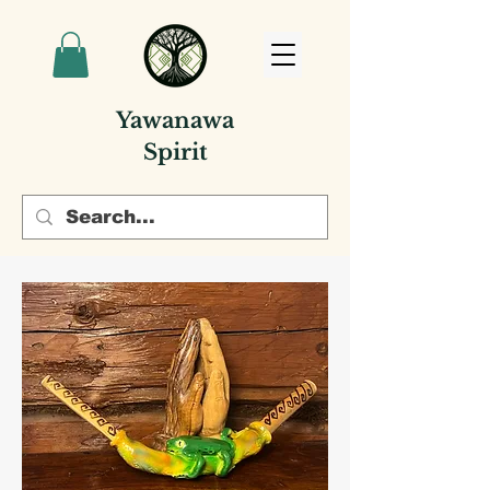
Yawanawa
Spirit