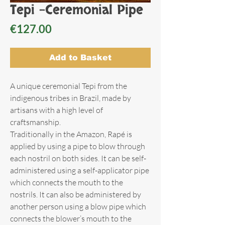
Tepi -Ceremonial Pipe
Price
€127.00
Add to Basket
A unique ceremonial Tepi from the
indigenous tribes in Brazil, made by
artisans with a high level of
craftsmanship.
Traditionally in the Amazon, Rapé is
applied by using a pipe to blow through
each nostril on both sides. It can be self-
administered using a self-applicator pipe
which connects the mouth to the
nostrils. It can also be administered by
another person using a blow pipe which
connects the blower’s mouth to the