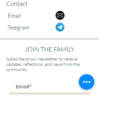
Contact
Email
Telegram
JOIN THE FAMILY
Subscribe to our newsletter to receive
updates, reflections, and news from the
community.
>