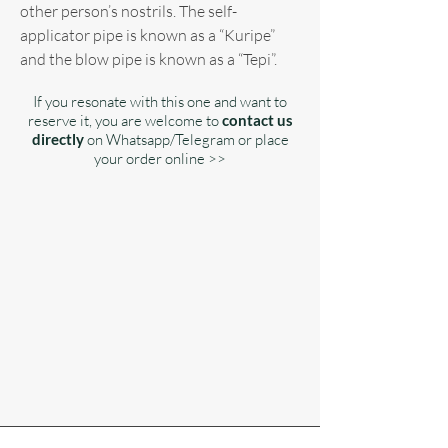
other person’s nostrils. The self-
applicator pipe is known as a “Kuripe”
and the blow pipe is known as a “Tepi”.
If you resonate with this one and want to
reserve it, you are welcome to
contact us
directly
on Whatsapp/Telegram or place
your order online >>