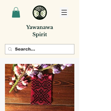
Yawanawa
Spirit