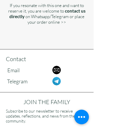
If you resonate with this one and want to
reserve it, you are welcome to
contact us
directly
on Whatsapp/Telegram or place
your order online >>
Contact
Email
Telegram
JOIN THE FAMILY
Subscribe to our newsletter to receive
updates, reflections, and news from the
community.