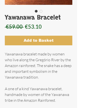
Yawanawa Bracelet
Regular
Sale
 €59.00 
€53.10
Price
Price
Add to Basket
Yawanawa bracelet made by women
who live along the Gregório River by the
Amazon rainforest. The snake has a deep
and important symbolism in the
Yawanawa tradition.
A one of a kind Yawanawa bracelet,
handmade by women of the Yawanawa
tribe in the Amazon Rainforest.