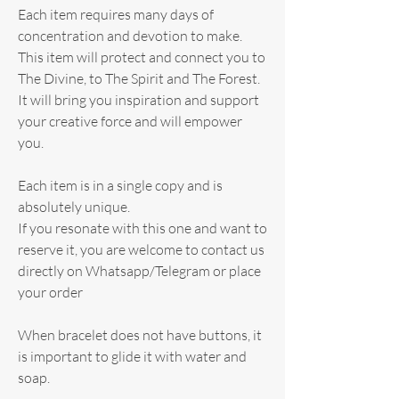
Each item requires many days of
concentration and devotion to make.
This item will protect and connect you to
The Divine, to The Spirit and The Forest.
It will bring you inspiration and support
your creative force and will empower
you.
Each item is in a single copy and is
absolutely unique.
If you resonate with this one and want to
reserve it, you are welcome to contact us
directly on Whatsapp/Telegram or place
your order
When bracelet does not have buttons, it
is important to glide it with water and
soap.