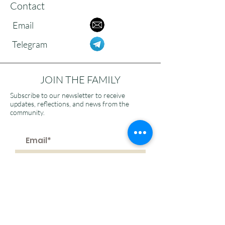
Contact
Email
Telegram
JOIN THE FAMILY
Subscribe to our newsletter to receive
updates, reflections, and news from the
community.
>