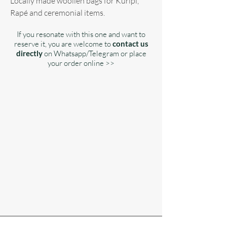
Locally made woollen bags for Kuripi,
Rapé and ceremonial items.
If you resonate with this one and want to
reserve it, you are welcome to
contact us
directly
on Whatsapp/Telegram or place
your order online >>