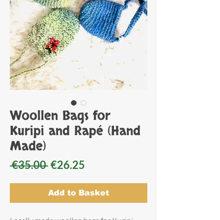
Woollen Bags for
Kuripi and Rapé (Hand
Made)
Regular
Sale
 €35.00 
€26.25
Price
Price
Add to Basket