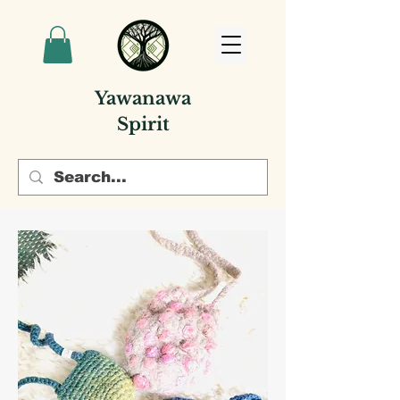
Yawanawa
Spirit