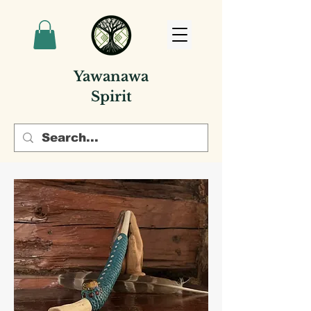
Yawanawa
Spirit