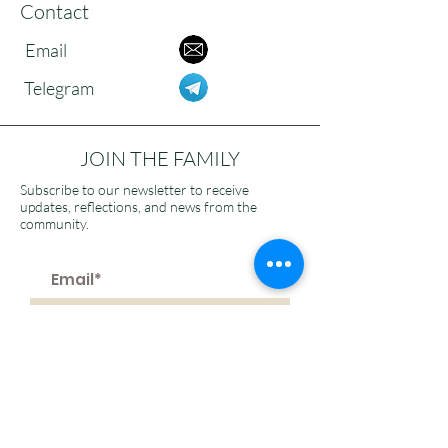
Contact
Email
Telegram
JOIN THE FAMILY
Subscribe to our newsletter to receive
updates, reflections, and news from the
community.
>