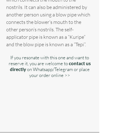
nostrils. It can also be administered by
another person using a blow pipe which
connects the blower’s mouth to the
other person’s nostrils. The self-
applicator pipe is known as a “Kuripe”
and the blow pipe is known as a “Tepi”.
If you resonate with this one and want to
reserve it, you are welcome to
contact us
directly
on Whatsapp/Telegram or place
your order online >>