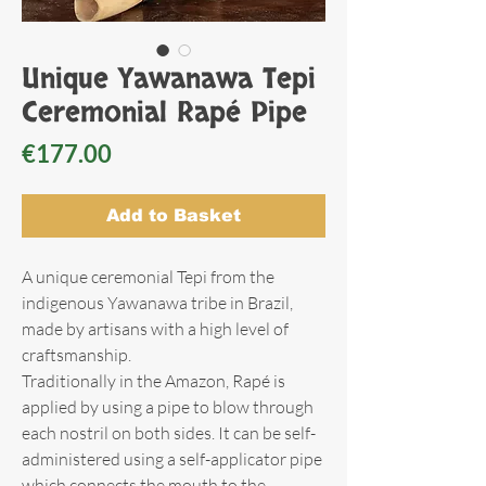
Unique Yawanawa Tepi
Ceremonial Rapé Pipe
Price
€177.00
Add to Basket
A unique ceremonial Tepi from the
indigenous Yawanawa tribe in Brazil,
made by artisans with a high level of
craftsmanship.
Traditionally in the Amazon, Rapé is
applied by using a pipe to blow through
each nostril on both sides. It can be self-
administered using a self-applicator pipe
which connects the mouth to the