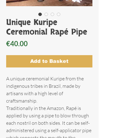
Unique Kuripe
Ceremonial Rapé Pipe
Price
€40.00
Add to Basket
A unique ceremonial Kuripe from the
indigenous tribes in Brazil, made by
artisans with a high level of
craftsmanship.
Traditionally in the Amazon, Rapé is
applied by using a pipe to blow through
each nostril on both sides. It can be self-
administered using a self-applicator pipe
which connects the mouth to the