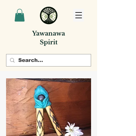
Yawanawa
Spirit