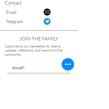
Contact
Email
Telegram
JOIN THE FAMILY
Subscribe to our newsletter to receive
updates, reflections, and news from the
community.
>