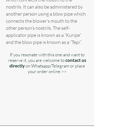
nostrils. It can also be administered by
another person using a blow pipe which
connects the blower’s mouth to the
other person’s nostrils. The self-
applicator pipe is known as a “Kuripe”
and the blow pipe is known as a “Tepi”.
If you resonate with this one and want to
reserve it, you are welcome to
contact us
directly
on Whatsapp/Telegram or place
your order online >>