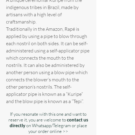
indigenous tribes in Brazil, made by
artisans with a high level of
craftsmanship.
Traditionally in the Amazon, Rapé is
applied by using a pipe to blow through
each nostril on both sides. It can be self-
administered using a self-applicator pipe
which connects the mouth to the
nostrils. It can also be administered by
another person using a blow pipe which
connects the blower’s mouth to the
other person’s nostrils. The self-
applicator pipe is known as a “Kuripe”
and the blow pipe is known as a “Tepi”.
If you resonate with this one and want to
reserve it, you are welcome to
contact us
directly
on Whatsapp/Telegram or place
your order online >>