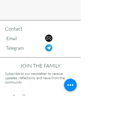
Contact
Email
Telegram
JOIN THE FAMILY
Subscribe to our newsletter to receive
updates, reflections, and news from the
community.
>