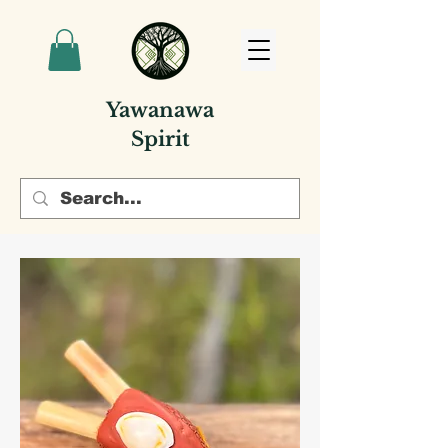
Yawanawa
Spirit