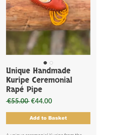
Unique Handmade
Kuripe Ceremonial
Rapé Pipe
Regular
Sale
 €55.00 
€44.00
Price
Price
Add to Basket
A unique ceremonial Kuripe from the