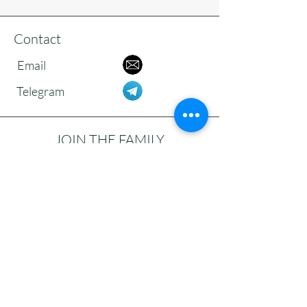
Contact
Email
Telegram
JOIN THE FAMILY
Subscribe to our newsletter to receive
updates, reflections, and news from the
community.
>