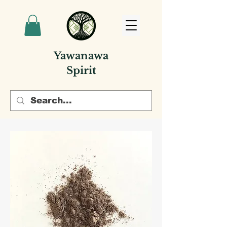
Yawanawa
Spirit