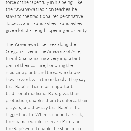
force of the rapé truly in his being. Like
the Yawanawa tradition teaches, he
stays to the traditional recipe of native
Tobacco and Tsunu ashes. Tsunu ashes
give a lot of strength, opening and clarity.
The Yawanawa tribe lives along the
Gregoria river in the Amazons of Acre,
Brazil. Shamanism is a very important
part of their culture, honoring the
medicine plants and those who know
how to work with them deeply. They say
that Rapé is their most important
traditional medicine. Rapé gives them
protection, enables them to enforce their
prayers, and they say that Rapé is the
biggest healer. When somebody is sick,
the shaman would receive a Rapé and
the Rapé would enable the shaman to