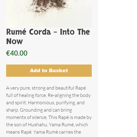
Rumé Corda - Into The
Now
Price
€40.00
Add to Basket
A very pure, strong and beautiful Rapé
full of healing force. Re-aligning the body
and spirit. Harmonious, purifying, and
sharp. Grounding and can bring
moments of silence. This Rapé is made by
the son of Hushahu, Yama Rumé, which
means Rapé. Yama Rumè carries the