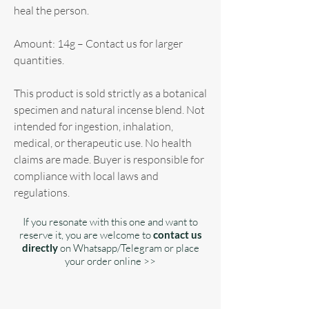
heal the person.
Amount: 14g – Contact us for larger
quantities.
This product is sold strictly as a botanical
specimen and natural incense blend. Not
intended for ingestion, inhalation,
medical, or therapeutic use. No health
claims are made. Buyer is responsible for
compliance with local laws and
regulations.
If you resonate with this one and want to
reserve it, you are welcome to
contact us
directly
on Whatsapp/Telegram or place
your order online >>