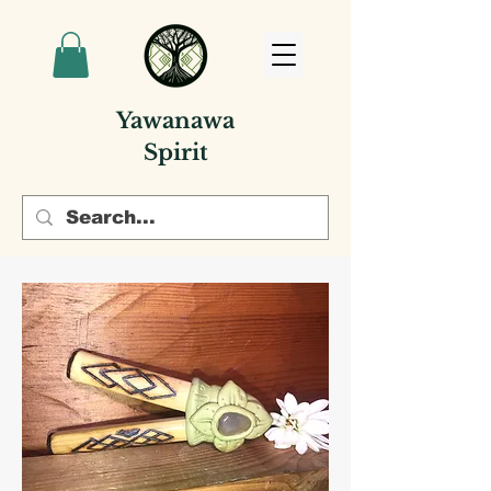
Yawanawa
Spirit