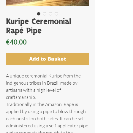
Kuripe Ceremonial
Rapé Pipe
Price
€40.00
Add to Basket
A unique ceremonial Kuripe from the
indigenous tribes in Brazil, made by
artisans with a high level of
craftsmanship.
Traditionally in the Amazon, Rapé is
applied by using a pipe to blow through
each nostril on both sides. It can be self-
administered using a self-applicator pipe
which connects the mouth to the