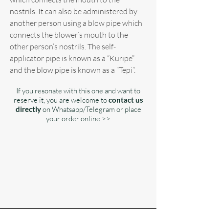
nostrils. It can also be administered by
another person using a blow pipe which
connects the blower’s mouth to the
other person’s nostrils. The self-
applicator pipe is known as a “Kuripe”
and the blow pipe is known as a “Tepi”.
If you resonate with this one and want to
reserve it, you are welcome to
contact us
directly
on Whatsapp/Telegram or place
your order online >>