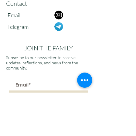
Contact
Email
Telegram
JOIN THE FAMILY
Subscribe to our newsletter to receive
updates, reflections, and news from the
community.
>