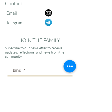
Contact
Email
Telegram
JOIN THE FAMILY
Subscribe to our newsletter to receive
updates, reflections, and news from the
community.
>