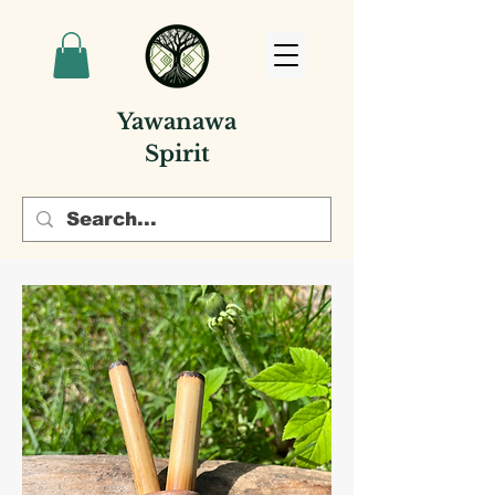
Yawanawa
Spirit