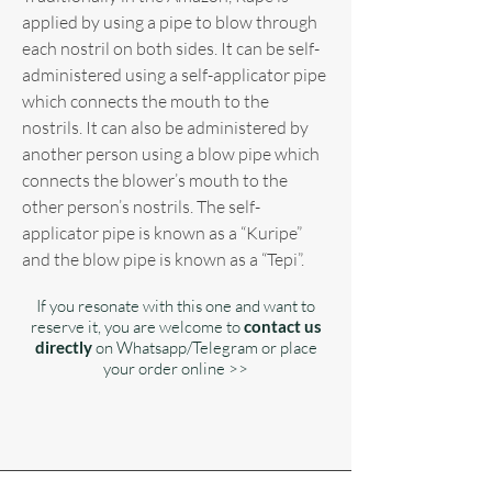
applied by using a pipe to blow through
each nostril on both sides. It can be self-
administered using a self-applicator pipe
which connects the mouth to the
nostrils. It can also be administered by
another person using a blow pipe which
connects the blower’s mouth to the
other person’s nostrils. The self-
applicator pipe is known as a “Kuripe”
and the blow pipe is known as a “Tepi”.
If you resonate with this one and want to
reserve it, you are welcome to
contact us
directly
on Whatsapp/Telegram or place
your order online >>