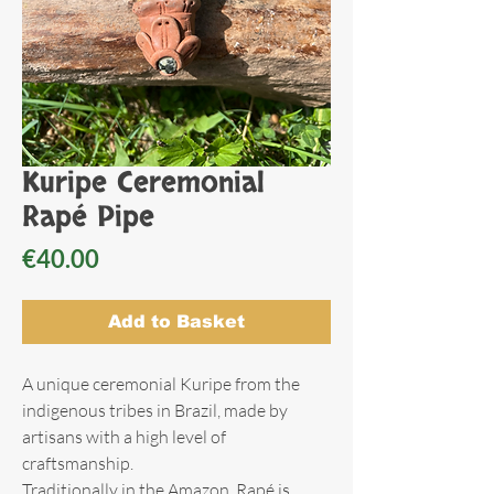
Kuripe Ceremonial
Rapé Pipe
Price
€40.00
Add to Basket
A unique ceremonial Kuripe from the
indigenous tribes in Brazil, made by
artisans with a high level of
craftsmanship.
Traditionally in the Amazon, Rapé is