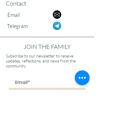
Contact
Email
Telegram
JOIN THE FAMILY
Subscribe to our newsletter to receive
updates, reflections, and news from the
community.
>