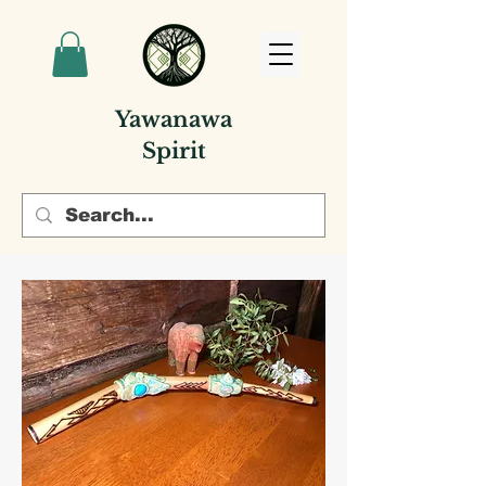
Yawanawa
Spirit