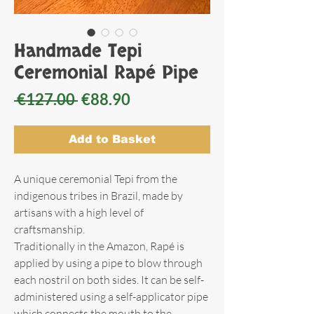
Handmade Tepi
Ceremonial Rapé Pipe
Regular
Sale
 €127.00 
€88.90
Price
Price
Add to Basket
A unique ceremonial Tepi from the
indigenous tribes in Brazil, made by
artisans with a high level of
craftsmanship.
Traditionally in the Amazon, Rapé is
applied by using a pipe to blow through
each nostril on both sides. It can be self-
administered using a self-applicator pipe
which connects the mouth to the