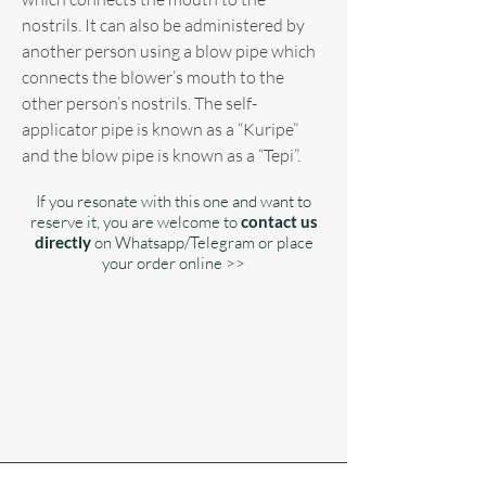
nostrils. It can also be administered by
another person using a blow pipe which
connects the blower’s mouth to the
other person’s nostrils. The self-
applicator pipe is known as a “Kuripe”
and the blow pipe is known as a “Tepi”.
If you resonate with this one and want to
reserve it, you are welcome to
contact us
directly
on Whatsapp/Telegram or place
your order online >>